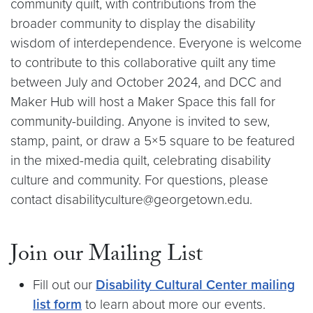
community quilt, with contributions from the
broader community to display the disability
wisdom of interdependence. Everyone is welcome
to contribute to this collaborative quilt any time
between July and October 2024, and DCC and
Maker Hub will host a Maker Space this fall for
community-building. Anyone is invited to sew,
stamp, paint, or draw a 5×5 square to be featured
in the mixed-media quilt, celebrating disability
culture and community. For questions, please
contact disabilityculture@georgetown.edu.
Join our Mailing List
Fill out our
Disability Cultural Center mailing
list form
to learn about more our events.