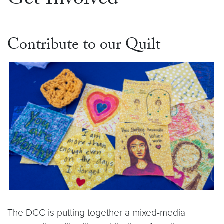
Get Involved
Contribute to our Quilt
The DCC is putting together a mixed-media