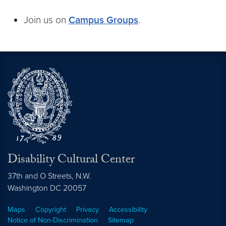
Join us on
Campus Groups
.
Disability Cultural Center
37th and O Streets, N.W.
Washington
DC
20057
Maps
Copyright
Privacy
Accessibility
Notice of Non-Discrimination
Sitemap