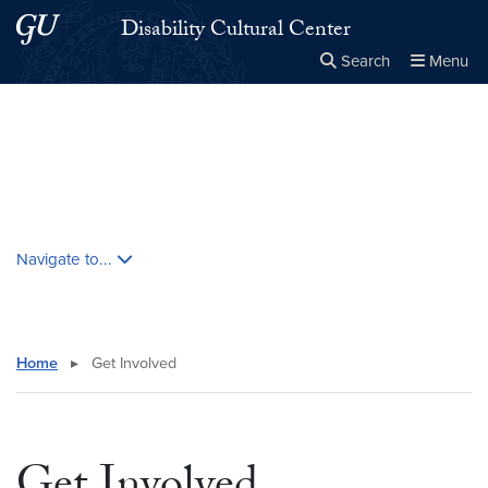
Skip to main content
Skip to main site menu
Disability Cultural Center
Search
Menu
Close the
×
Search this site
Search
Skip contextual nav and go to content
Navigate to...
Home
▸
Get Involved