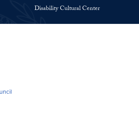
Disability Cultural Center
ouncil