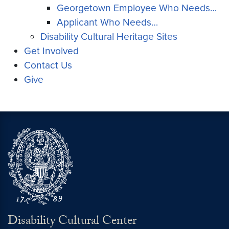
Georgetown Employee Who Needs…
Applicant Who Needs…
Disability Cultural Heritage Sites
Get Involved
Contact Us
Give
Disability Cultural Center