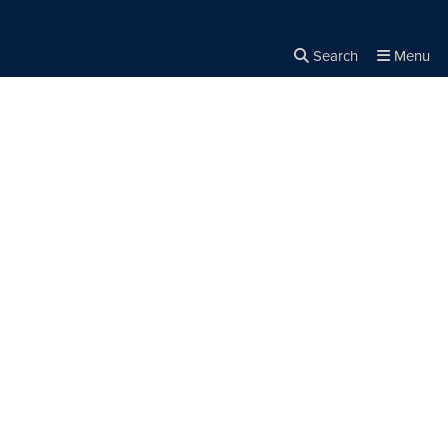
Search
Menu
Close the
×
Search