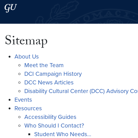
Skip to main content
Skip to main site menu
Search this site
Sitemap
About Us
Meet the Team
DCI Campaign History
DCC News Articles
Disability Cultural Center (DCC) Advisory C
Events
Resources
Accessibility Guides
Who Should I Contact?
Student Who Needs…