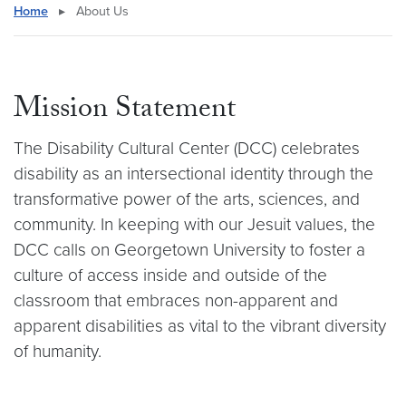
Home
▸
About Us
Mission Statement
The Disability Cultural Center (DCC) celebrates
disability as an intersectional identity through the
transformative power of the arts, sciences, and
community. In keeping with our Jesuit values, the
DCC calls on Georgetown University to foster a
culture of access inside and outside of the
classroom that embraces non-apparent and
apparent disabilities as vital to the vibrant diversity
of humanity.