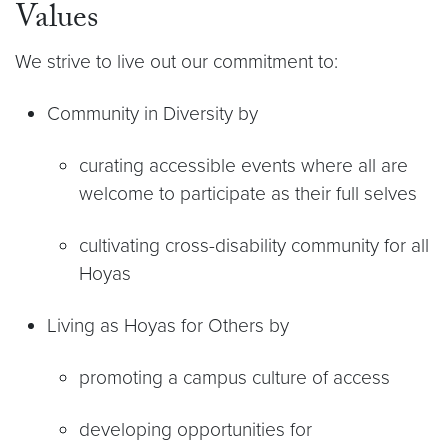
Values
We strive to live out our commitment to:
Community in Diversity by
curating accessible events where all are
welcome to participate as their full selves
cultivating cross-disability community for all
Hoyas
Living as Hoyas for Others by
promoting a campus culture of access
developing opportunities for