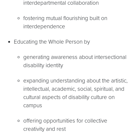
interdepartmental collaboration
fostering mutual flourishing built on
interdependence
Educating the Whole Person by
generating awareness about intersectional
disability identity
expanding understanding about the artistic,
intellectual, academic, social, spiritual, and
cultural aspects of disability culture on
campus
offering opportunities for collective
creativity and rest