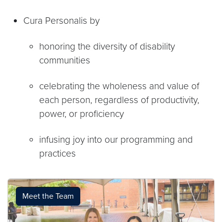
Cura Personalis by
honoring the diversity of disability
communities
celebrating the wholeness and value of
each person, regardless of productivity,
power, or proficiency
infusing joy into our programming and
practices
Meet the Team