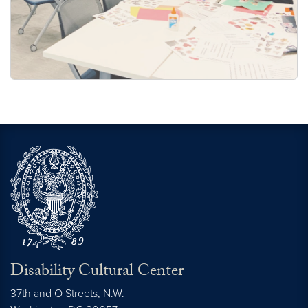
Disability Cultural Center
37th and O Streets, N.W.