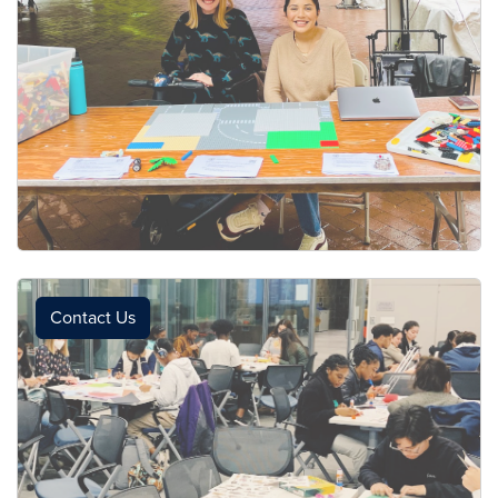
Contact Us