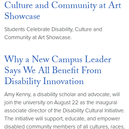
Culture and Community at Art
Showcase
Students Celebrate Disability, Culture and
Community at Art Showcase.
Why a New Campus Leader
Says We All Benefit From
Disability Innovation
Amy Kenny, a disability scholar and advocate, will
join the university on August 22 as the inaugural
associate director of the Disability Cultural Initiative.
The initiative will support, educate, and empower
disabled community members of all cultures, races,