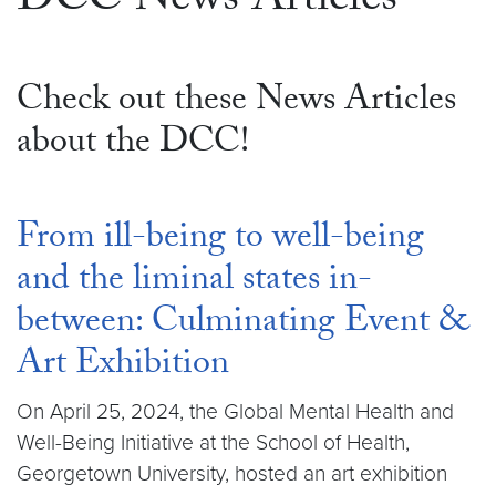
DCC News Articles
Check out these News Articles
about the DCC!
From ill-being to well-being
and the liminal states in-
between: Culminating Event &
Art Exhibition
On April 25, 2024, the Global Mental Health and
Well-Being Initiative at the School of Health,
Georgetown University, hosted an art exhibition