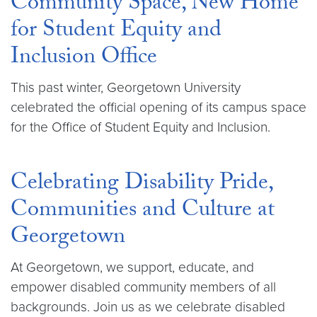
Community Space, New Home
for Student Equity and
Inclusion Office
This past winter, Georgetown University
celebrated the official opening of its campus space
for the Office of Student Equity and Inclusion.
Celebrating Disability Pride,
Communities and Culture at
Georgetown
At Georgetown, we support, educate, and
empower disabled community members of all
backgrounds. Join us as we celebrate disabled