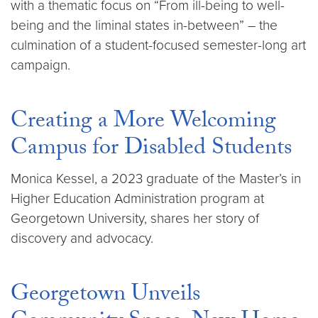
with a thematic focus on “From ill-being to well-
being and the liminal states in-between” – the
culmination of a student-focused semester-long art
campaign.
Creating a More Welcoming
Campus for Disabled Students
Monica Kessel, a 2023 graduate of the Master’s in
Higher Education Administration program at
Georgetown University, shares her story of
discovery and advocacy.
Georgetown Unveils