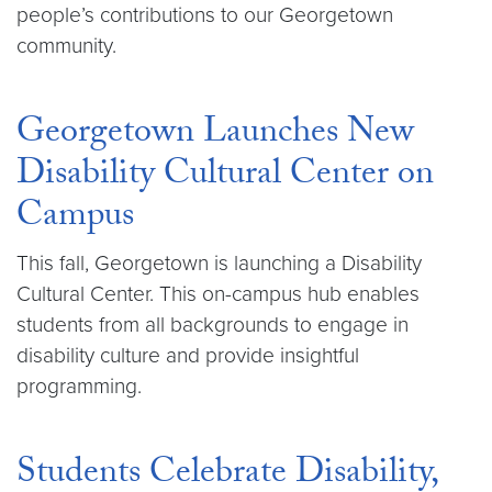
people’s contributions to our Georgetown
community.
Georgetown Launches New
Disability Cultural Center on
Campus
This fall, Georgetown is launching a Disability
Cultural Center. This on-campus hub enables
students from all backgrounds to engage in
disability culture and provide insightful
programming.
Students Celebrate Disability,