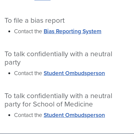
To file a bias report
Contact the
Bias Reporting System
To talk confidentially with a neutral
party
Contact the
Student Ombudsperson
To talk confidentially with a neutral
party for School of Medicine
Contact the
Student Ombudsperson