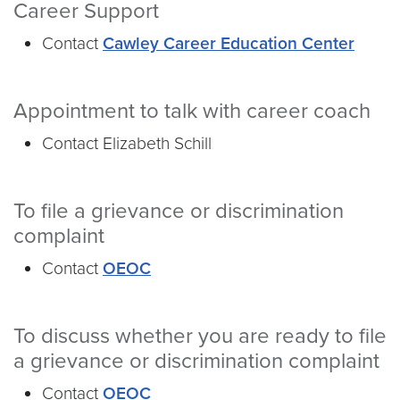
Career Support
Contact
Cawley Career Education Center
Appointment to talk with career coach
Contact Elizabeth Schill
To file a grievance or discrimination
complaint
Contact
OEOC
To discuss whether you are ready to file
a grievance or discrimination complaint
Contact
OEOC