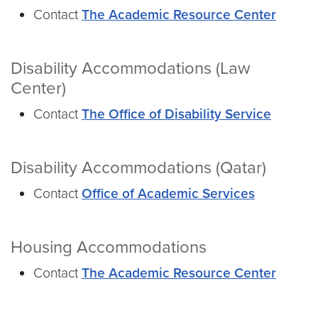
Contact
The Academic Resource Center
Disability Accommodations (Law
Center)
Contact
The Office of Disability Service
Disability Accommodations (Qatar)
Contact
Office of Academic Services
Housing Accommodations
Contact
The Academic Resource Center