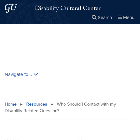
Skip to main content
Skip to main site menu
Disability Cultural Center
Search
Menu
Close the
×
Search this site
Search
Skip contextual nav and go to content
Navigate to...
Home
▸
Resources
▸
Who Should I Contact with my
Disability-Related Question?