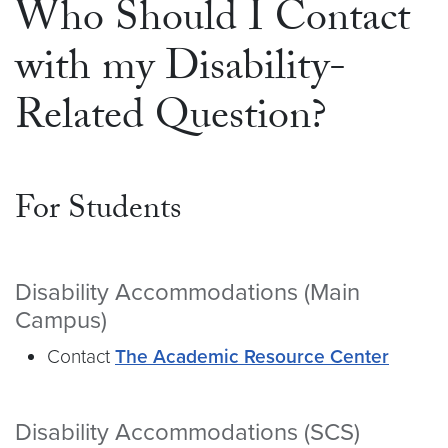
Who Should I Contact
with my Disability-
Related Question?
For Students
Disability Accommodations (Main
Campus)
Contact
The Academic Resource Center
Disability Accommodations (SCS)