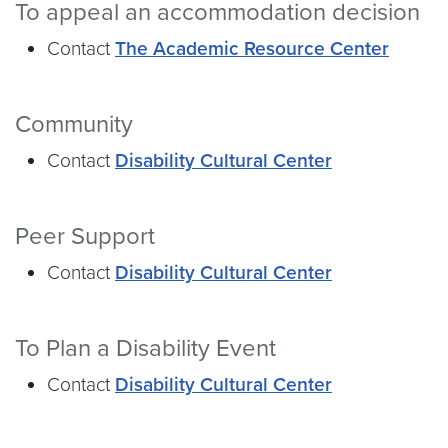
To appeal an accommodation decision
Contact
The Academic Resource Center
Community
Contact
Disability Cultural Center
Peer Support
Contact
Disability Cultural Center
To Plan a Disability Event
Contact
Disability Cultural Center