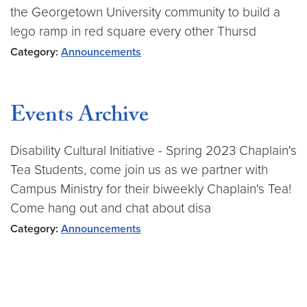
the Georgetown University community to build a
lego ramp in red square every other Thursd
Category:
Announcements
Events Archive
Disability Cultural Initiative - Spring 2023 Chaplain's
Tea Students, come join us as we partner with
Campus Ministry for their biweekly Chaplain's Tea!
Come hang out and chat about disa
Category:
Announcements