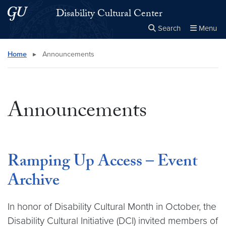
Skip to main content
Skip to main site menu
Disability Cultural Center
Search
Menu
Close the
×
Search this site
Search
Home
▸
Announcements
Announcements
Ramping Up Access – Event
Archive
In honor of Disability Cultural Month in October, the
Disability Cultural Initiative (DCI) invited members of