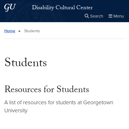
Skip to main content
Skip to main site menu
Disability Cultural Center
Search
Menu
Close the
×
Search this site
Search
Home
▸
Students
Students
Resources for Students
A list of resources for students at Georgetown
University