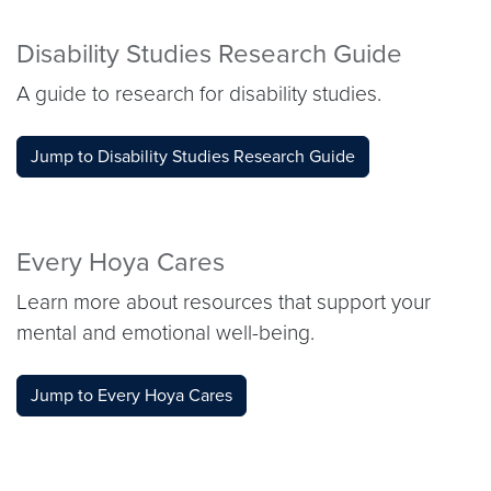
Disability Studies Research Guide
A guide to research for disability studies.
Jump to Disability Studies Research Guide
Every Hoya Cares
Learn more about resources that support your
mental and emotional well-being.
Jump to Every Hoya Cares