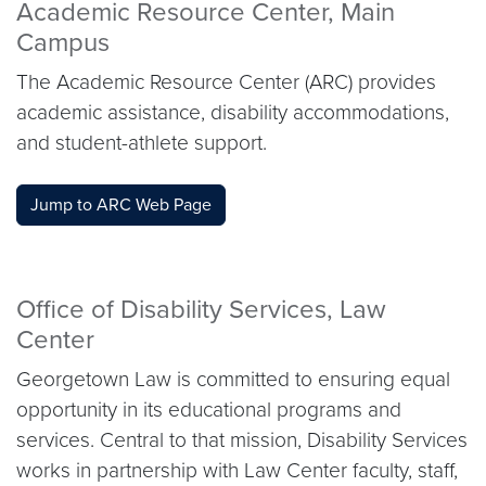
Academic Resource Center, Main
Campus
The Academic Resource Center (ARC) provides
academic assistance, disability accommodations,
and student-athlete support.
Jump to ARC Web Page
Office of Disability Services, Law
Center
Georgetown Law is committed to ensuring equal
opportunity in its educational programs and
services. Central to that mission, Disability Services
works in partnership with Law Center faculty, staff,