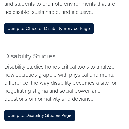
and students to promote environments that are
accessible, sustainable, and inclusive.
Jump to Office of Disability Service Page
Disability Studies
Disability studies hones critical tools to analyze
how societies grapple with physical and mental
difference, the way disability becomes a site for
negotiating stigma and social power, and
questions of normativity and deviance.
Jump to Disability Studies Page