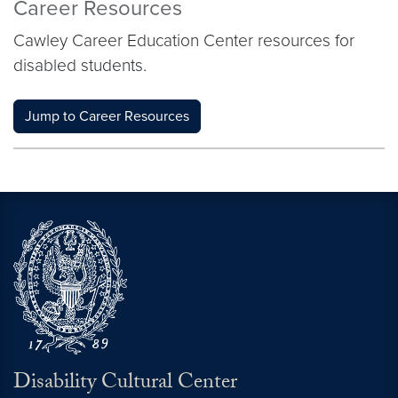
Career Resources
Cawley Career Education Center resources for
disabled students.
Jump to Career Resources
Disability Cultural Center